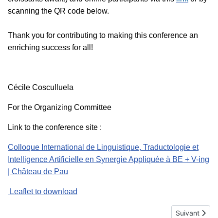
scanning the QR code below.
Thank you for contributing to making this conference an
enriching success for all!
Cécile Cosculluela
For the Organizing Committee
Link to the conference site :
Colloque International de Linguistique, Traductologie et
Intelligence Artificielle en Synergie Appliquée à BE + V-ing
| Château de Pau
Leaflet to download
Article suiva
Suivant