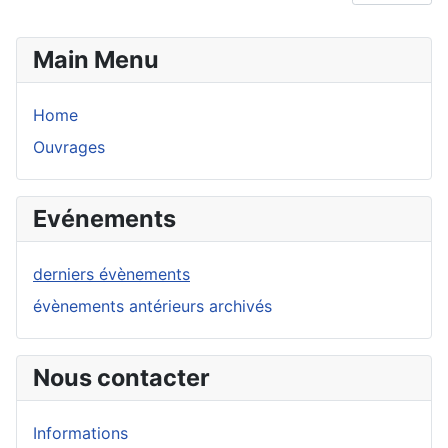
Main Menu
Home
Ouvrages
Evénements
derniers évènements
évènements antérieurs archivés
Nous contacter
Informations