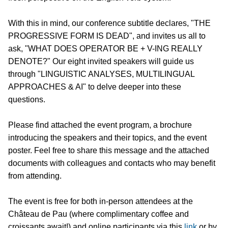
With this in mind, our conference subtitle declares, "THE
PROGRESSIVE FORM IS DEAD", and invites us all to
ask, "WHAT DOES OPERATOR BE + V-ING REALLY
DENOTE?" Our eight invited speakers will guide us
through "LINGUISTIC ANALYSES, MULTILINGUAL
APPROACHES & AI" to delve deeper into these
questions.
Please find attached the event program, a brochure
introducing the speakers and their topics, and the event
poster. Feel free to share this message and the attached
documents with colleagues and contacts who may benefit
from attending.
The event is free for both in-person attendees at the
Château de Pau (where complimentary coffee and
croissants await!) and online participants via this
link
or by