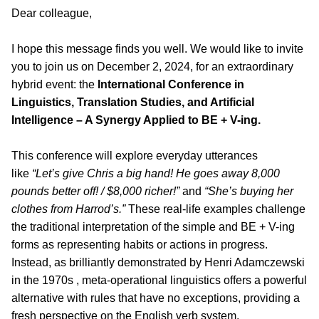
Dear colleague,
I hope this message finds you well. We would like to invite
you to join us on December 2, 2024, for an extraordinary
hybrid event: the
International Conference in
Linguistics, Translation Studies, and Artificial
Intelligence – A Synergy Applied to BE + V-ing.
This conference will explore everyday utterances
like
“Let’s give Chris a big hand! He goes away 8,000
pounds better off! / $8,000 richer!”
and
“She’s buying her
clothes from Harrod’s.”
These real-life examples challenge
the traditional interpretation of the simple and BE + V-ing
forms as representing habits or actions in progress.
Instead, as brilliantly demonstrated by Henri Adamczewski
in the 1970s , meta-operational linguistics offers a powerful
alternative with rules that have no exceptions, providing a
fresh perspective on the English verb system.