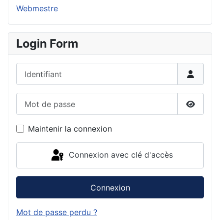
Webmestre
Login Form
Identifiant
Mot de passe
Affiche
Maintenir la connexion
Connexion avec clé d'accès
Connexion
Mot de passe perdu ?