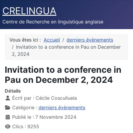
CRELINGUA
Centre de Recherche en linguistique anglaise
Vous êtes ici :
Accueil
derniers évènements
Invitation to a conference in Pau on December
2, 2024
Invitation to a conference in
Pau on December 2, 2024
Détails
Écrit par :
Cécile Cosculluela
Catégorie :
derniers évènements
Publié le : 7 Novembre 2024
Clics : 9255